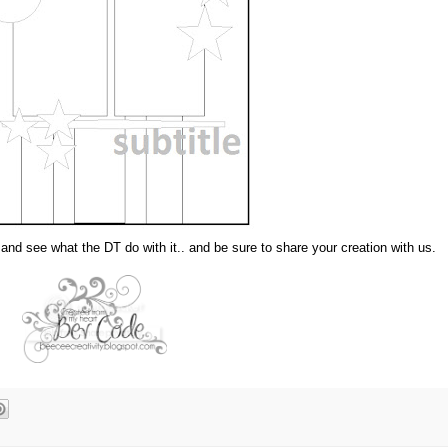
nd see what the DT do with it.. and be sure to share your creation with us.