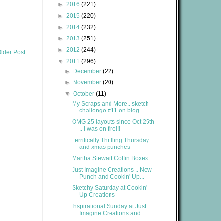
►
2016
(221)
►
2015
(220)
►
2014
(232)
►
2013
(251)
►
2012
(244)
lder Post
▼
2011
(296)
►
December
(22)
►
November
(20)
▼
October
(11)
My Scraps and More.. sketch
challenge #11 on blog
OMG 25 layouts since Oct 25th
.. I was on fire!!!
Terrifically Thrilling Thursday
and xmas punches
Martha Stewart Coffin Boxes
Just Imagine Creations .. New
Punch and Cookin' Up...
Sketchy Saturday at Cookin'
Up Creations
Inspirational Sunday at Just
Imagine Creations and...