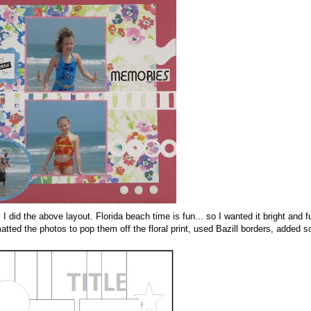
id the above layout. Florida beach time is fun... so I wanted it bright and fu
ed the photos to pop them off the floral print, used Bazill borders, added 