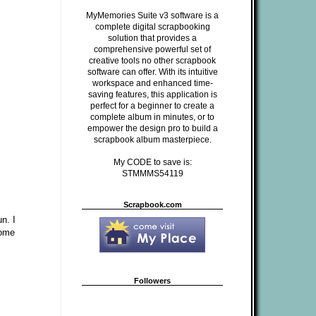
MyMemories Suite v3 software is a
complete digital scrapbooking
solution that provides a
comprehensive powerful set of
creative tools no other scrapbook
software can offer. With its intuitive
workspace and enhanced time-
saving features, this application is
perfect for a beginner to create a
complete album in minutes, or to
empower the design pro to build a
scrapbook album masterpiece.
My CODE to save is:
STMMMS54119
Scrapbook.com
n. I
some
Followers