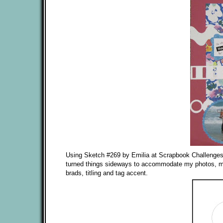
Using Sketch #269 by Emilia at Scrapbook Challenges I d
turned things sideways to accommodate my photos, matt
brads, titling and tag accent.