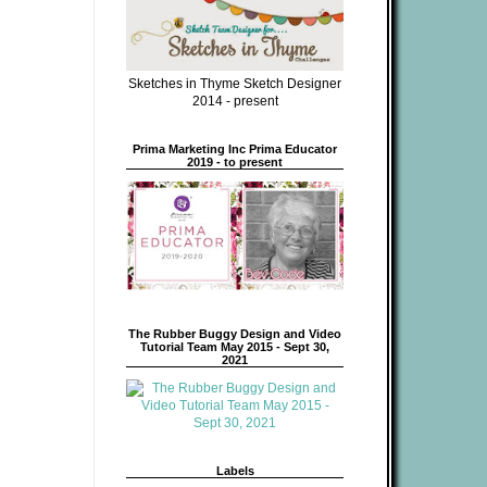
Sketches in Thyme Sketch Designer
2014 - present
Prima Marketing Inc Prima Educator
2019 - to present
The Rubber Buggy Design and Video
Tutorial Team May 2015 - Sept 30,
2021
Labels