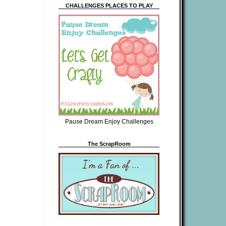
CHALLENGES PLACES TO PLAY
Pause Dream Enjoy Challenges
The ScrapRoom