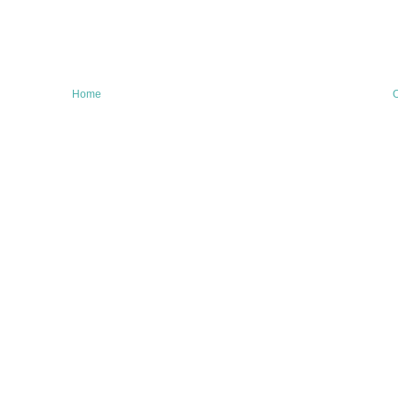
Home
O