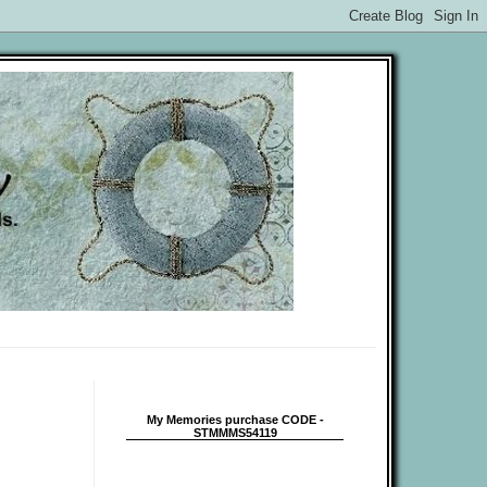
My Memories purchase CODE -
STMMMS54119