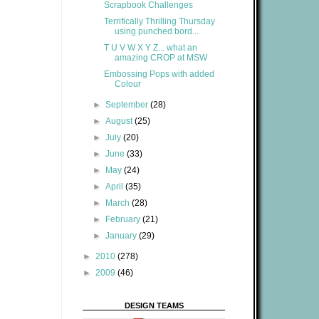
Scrapbook Challenges
Terrifically Thrilling Thursday
using punched bord...
T U V W X Y Z... what an
amazing CROP at MSW
Embossing Pops with added
Colour
►
September
(28)
►
August
(25)
►
July
(20)
►
June
(33)
►
May
(24)
►
April
(35)
►
March
(28)
►
February
(21)
►
January
(29)
►
2010
(278)
►
2009
(46)
DESIGN TEAMS