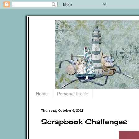
Home
Personal Profile
Thursday, October 6, 2011
Scrapbook Challenges