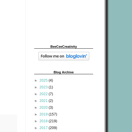
BeeCeeCreativity
Blog Archive
►
2025
(4)
►
2023
(1)
►
2022
(7)
►
2021
(2)
►
2020
(3)
►
2019
(157)
►
2018
(219)
►
2017
(209)