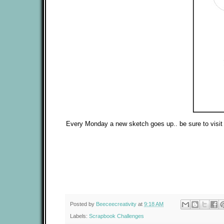
Every Monday a new sketch goes up.. be sure to visit a
Posted by
Beeceecreativity
at
9:18 AM
Labels:
Scrapbook Challenges