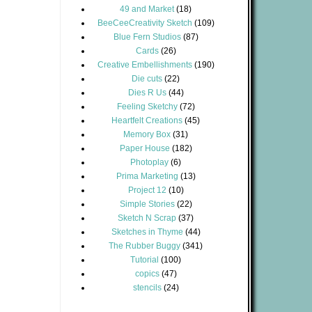
49 and Market
(18)
BeeCeeCreativity Sketch
(109)
Blue Fern Studios
(87)
Cards
(26)
Creative Embellishments
(190)
Die cuts
(22)
Dies R Us
(44)
Feeling Sketchy
(72)
Heartfelt Creations
(45)
Memory Box
(31)
Paper House
(182)
Photoplay
(6)
Prima Marketing
(13)
Project 12
(10)
Simple Stories
(22)
Sketch N Scrap
(37)
Sketches in Thyme
(44)
The Rubber Buggy
(341)
Tutorial
(100)
copics
(47)
stencils
(24)