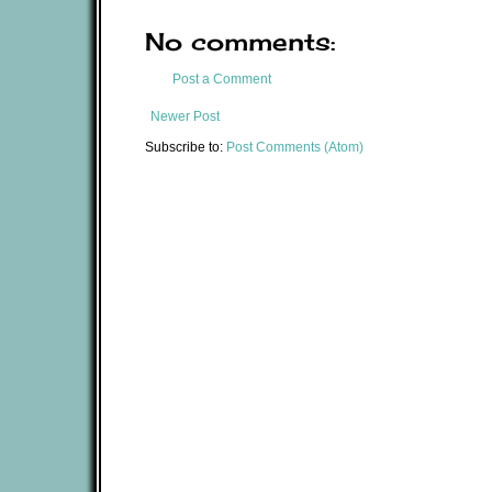
No comments:
Post a Comment
Newer Post
Subscribe to:
Post Comments (Atom)