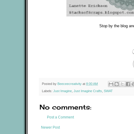
Stop by the blog an
Posted by
Beeceecreativity
at
8:00 AM
Labels:
Just Imagine
,
Just Imagine Crafts
,
SWAT
No comments:
Post a Comment
Newer Post