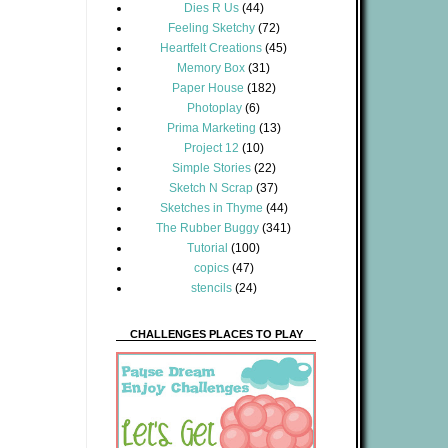
Dies R Us
(44)
Feeling Sketchy
(72)
Heartfelt Creations
(45)
Memory Box
(31)
Paper House
(182)
Photoplay
(6)
Prima Marketing
(13)
Project 12
(10)
Simple Stories
(22)
Sketch N Scrap
(37)
Sketches in Thyme
(44)
The Rubber Buggy
(341)
Tutorial
(100)
copics
(47)
stencils
(24)
CHALLENGES PLACES TO PLAY