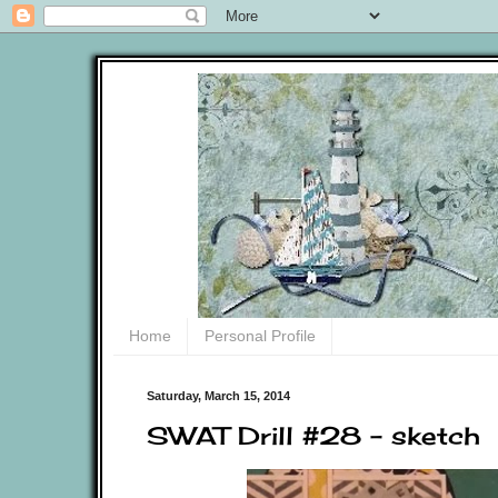
Home
Personal Profile
Saturday, March 15, 2014
SWAT Drill #28 - sketch