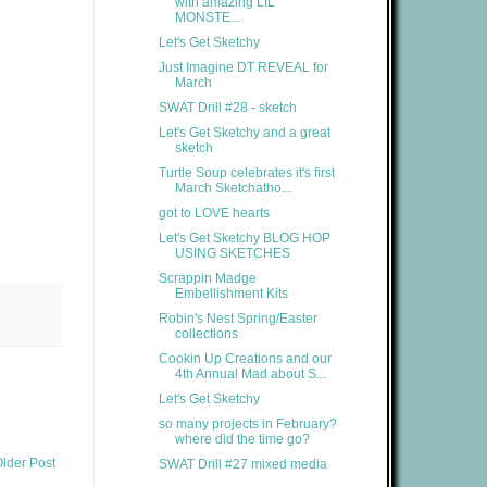
with amazing LIL'
MONSTE...
Let's Get Sketchy
Just Imagine DT REVEAL for
March
SWAT Drill #28 - sketch
Let's Get Sketchy and a great
sketch
Turtle Soup celebrates it's first
March Sketchatho...
got to LOVE hearts
Let's Get Sketchy BLOG HOP
USING SKETCHES
Scrappin Madge
Embellishment Kits
Robin's Nest Spring/Easter
collections
Cookin Up Creations and our
4th Annual Mad about S...
Let's Get Sketchy
so many projects in February?
where did the time go?
lder Post
SWAT Drill #27 mixed media