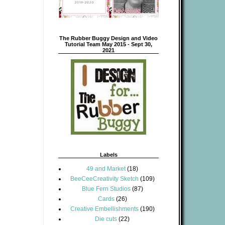
The Rubber Buggy Design and Video
Tutorial Team May 2015 - Sept 30,
2021
Labels
49 and Market
(18)
BeeCeeCreativity Sketch
(109)
Blue Fern Studios
(87)
Cards
(26)
Creative Embellishments
(190)
Die cuts
(22)