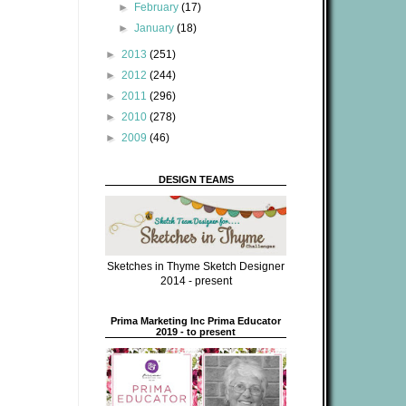
►
February
(17)
►
January
(18)
►
2013
(251)
►
2012
(244)
►
2011
(296)
►
2010
(278)
►
2009
(46)
DESIGN TEAMS
Sketches in Thyme Sketch Designer
2014 - present
Prima Marketing Inc Prima Educator
2019 - to present