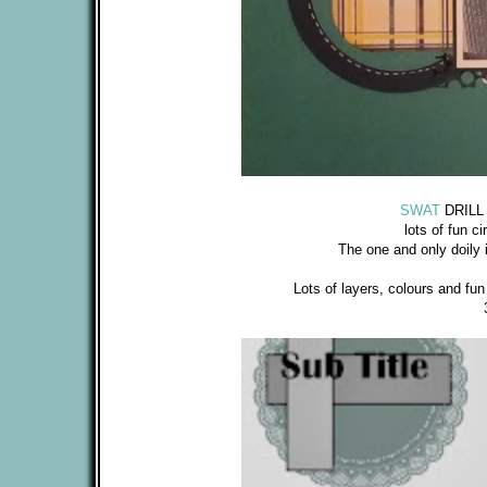
SWAT
DRILL #
lots of fun ci
The one and only doily 
Lots of layers, colours and fu