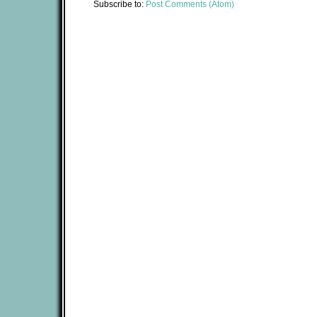
Subscribe to:
Post Comments (Atom)