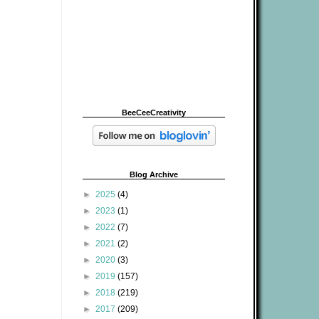
BeeCeeCreativity
Blog Archive
►
2025
(4)
►
2023
(1)
►
2022
(7)
►
2021
(2)
►
2020
(3)
►
2019
(157)
►
2018
(219)
►
2017
(209)