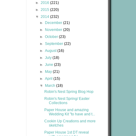
►
2016
(221)
►
2015
(220)
▼
2014
(232)
►
December
(21)
►
November
(20)
►
October
(23)
►
September
(22)
►
August
(16)
►
July
(18)
►
June
(23)
►
May
(21)
►
April
(15)
▼
March
(18)
Robin's Nest Spring Blog Hop
Robin's Nest Spring/ Easter
Collections
Paper House and amazing
Wedding Kit "to have and t...
Cookin Up Creations and more
sketches
Paper House 1st DT reveal