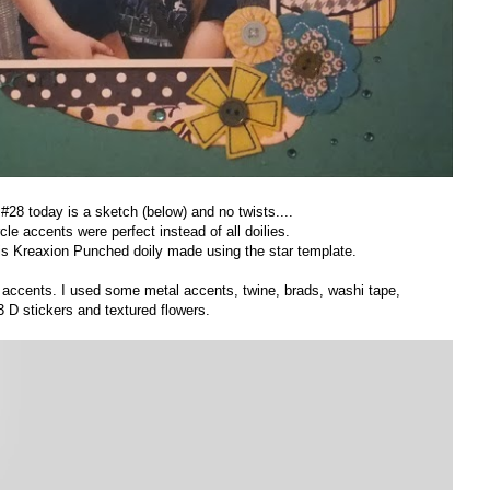
28 today is a sketch (below) and no twists....
rcle accents were perfect instead of all doilies.
is Kreaxion Punched doily made using the star template.
n accents. I used some metal accents, twine, brads, washi tape,
3 D stickers and textured flowers.