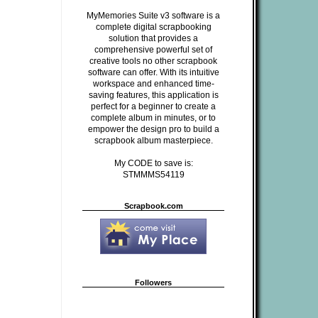
MyMemories Suite v3 software is a
complete digital scrapbooking
solution that provides a
comprehensive powerful set of
creative tools no other scrapbook
software can offer. With its intuitive
workspace and enhanced time-
saving features, this application is
perfect for a beginner to create a
complete album in minutes, or to
empower the design pro to build a
scrapbook album masterpiece.
My CODE to save is:
STMMMS54119
Scrapbook.com
Followers