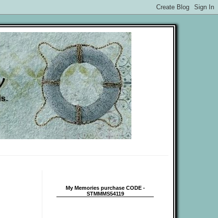
My Memories purchase CODE -
STMMMS54119