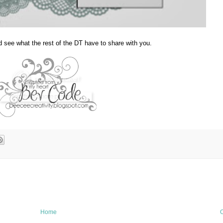
d see what the rest of the DT have to share with you.
Home
O