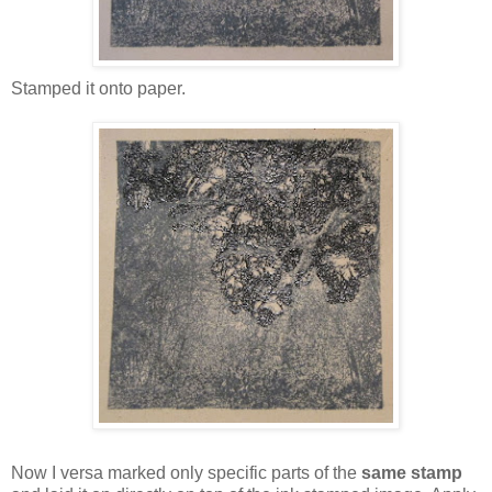
Stamped it onto paper.
Now I versa marked only specific parts of the
same stamp