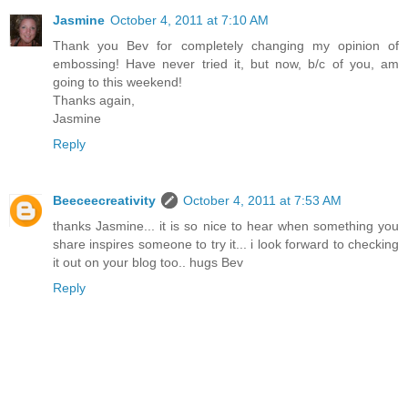
Jasmine
October 4, 2011 at 7:10 AM
Thank you Bev for completely changing my opinion of
embossing! Have never tried it, but now, b/c of you, am
going to this weekend!
Thanks again,
Jasmine
Reply
Beeceecreativity
October 4, 2011 at 7:53 AM
thanks Jasmine... it is so nice to hear when something you
share inspires someone to try it... i look forward to checking
it out on your blog too.. hugs Bev
Reply