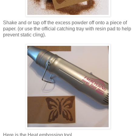
Shake and or tap off the excess powder off onto a piece of
paper. (or use the official catching tray with resin pad to help
prevent static cling).
Here is the Heat embossing tool.