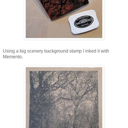
Using a big scenery background stamp I inked it with
Memento.