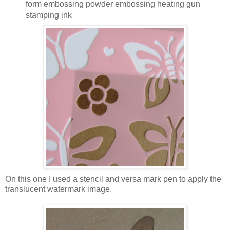
form embossing powder embossing heating gun
stamping ink
On this one I used a stencil and versa mark pen to apply the
translucent watermark image.