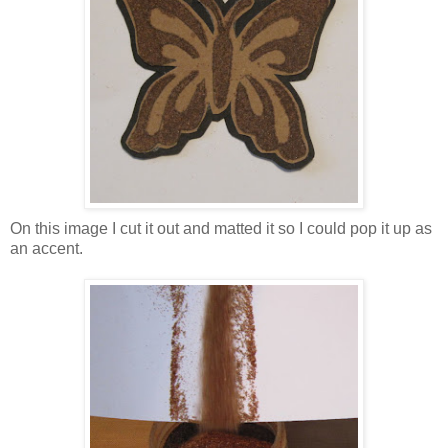
On this image I cut it out and matted it so I could pop it up as
an accent.