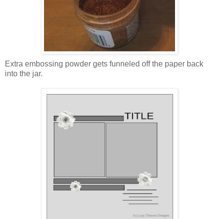
Extra embossing powder gets funneled off the paper back
into the jar.