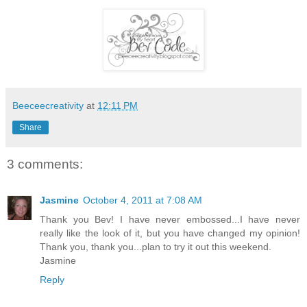
Beeceecreativity
at
12:11 PM
Share
3 comments:
Jasmine
October 4, 2011 at 7:08 AM
Thank you Bev! I have never embossed...I have never
really like the look of it, but you have changed my opinion!
Thank you, thank you...plan to try it out this weekend.
Jasmine
Reply