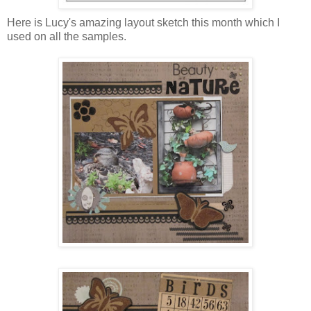
Here is Lucy's amazing layout sketch this month which I
used on all the samples.