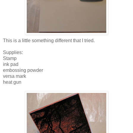
This is a little something different that I tried.
Supplies:
Stamp
ink pad
embossing powder
versa mark
heat gun