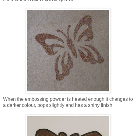
When the embossing powder is heated enough it changes to
a darker colour, pops slightly and has a shiny finish.