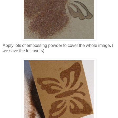
Apply lots of embossing powder to cover the whole image. (
we save the left overs)