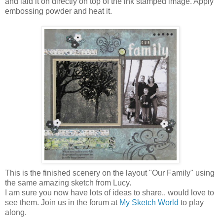
and laid it on directly on top of the ink stamped image. Apply
embossing powder and heat it.
This is the finished scenery on the layout "Our Family" using
the same amazing sketch from Lucy.
I am sure you now have lots of ideas to share.. would love to
see them. Join us in the forum at
My Sketch World
to play
along.