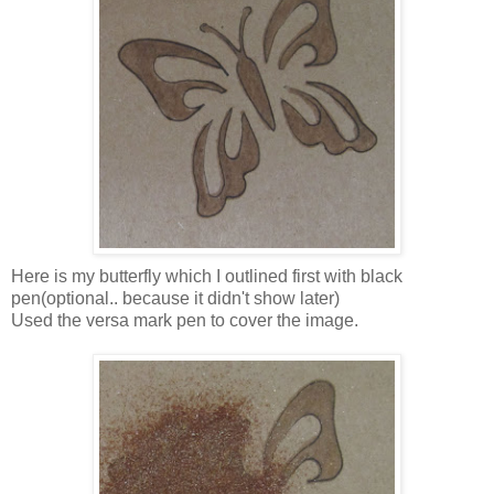
Here is my butterfly which I outlined first with black
pen(optional.. because it didn't show later)
Used the versa mark pen to cover the image.