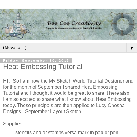
▼
Friday, September 30, 2011
Heat Embossing Tutorial
HI .. So I am now the My Sketch World Tutorial Designer and
for the month of September I shared Heat Embossing
Tutorial and I thought it would be great to share it here also.
I am so excited to share what I know about Heat Embossing
today. These principals are then applied to Lucy Chesna
Designs - September Layout Sketch.
Supplies:
stencils and or stamps versa mark in pad or pen