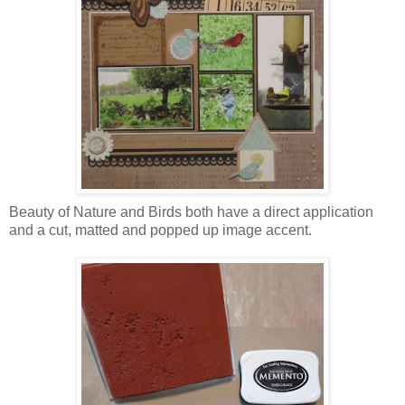
Beauty of Nature and Birds both have a direct application
and a cut, matted and popped up image accent.