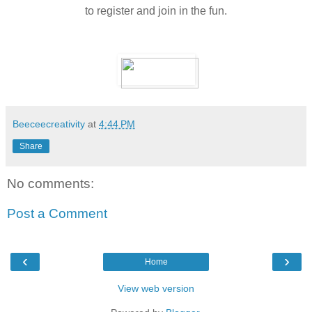
to register and join in the fun.
Beeceecreativity
at
4:44 PM
Share
No comments:
Post a Comment
‹
›
Home
View web version