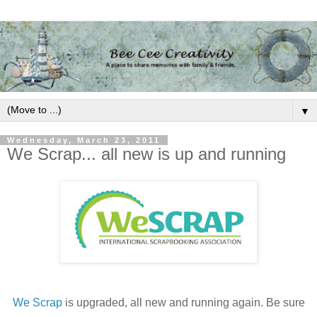
▼
Wednesday, March 23, 2011
We Scrap... all new is up and running
We Scrap
is upgraded, all new and running again. Be sure