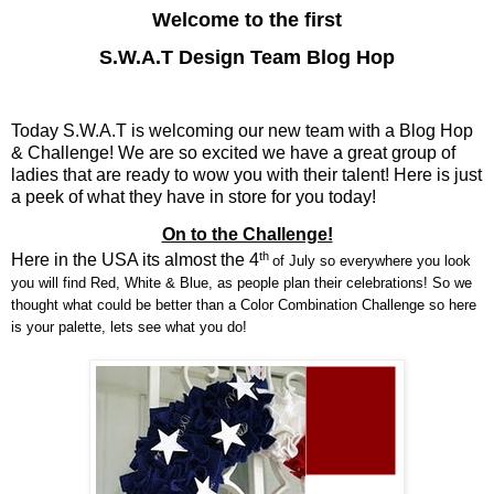
Welcome to the first
S.W.A.T Design Team Blog Hop
Today S.W.A.T is welcoming our new team with a Blog Hop
& Challenge! We are so excited we have a great group of
ladies that are ready to wow you with their talent! Here is just
a peek of what they have in store for you today!
On to the Challenge!
th
Here in the USA its almost the 4
of July so everywhere you look
you will find Red, White & Blue, as people plan their celebrations! So we
thought what could be better than a Color Combination Challenge so here
is your palette, lets see what you do!