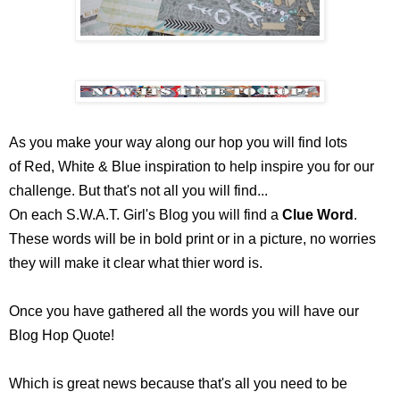
As you make your way along our hop you will find lots
of Red, White & Blue inspiration to help inspire you for our
challenge.
But that's not all you will find...
On each S.W.A.T. Girl's Blog you will find a
Clue Word
.
These words will be in bold print or in a picture, no worries
they will make it clear what thier word is.
Once you have gathered all the words you will have our
Blog Hop Quote!
Which is great news because that's all you need to be