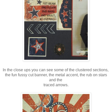
In the close ups you can see some of the clustered sections,
the fun fussy cut banner, the metal accent, the rub on stars
and the
traced arrows.