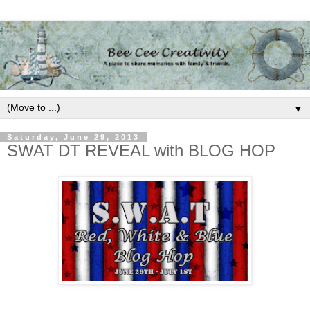
▼
Saturday, June 29, 2013
SWAT DT REVEAL with BLOG HOP