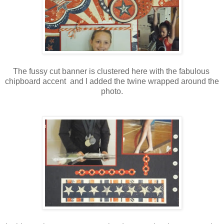
The fussy cut banner is clustered here with the fabulous
chipboard accent and I added the twine wrapped around the
photo.