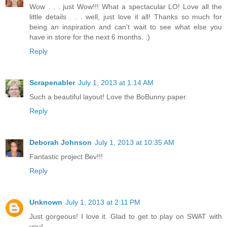
Wow . . . just Wow!!! What a spectacular LO! Love all the
little details . . . well, just love it all! Thanks so much for
being an inspiration and can't wait to see what else you
have in store for the next 6 months. :)
Reply
Scrapenabler
July 1, 2013 at 1:14 AM
Such a beautiful layout! Love the BoBunny paper.
Reply
Deborah Johnson
July 1, 2013 at 10:35 AM
Fantastic project Bev!!!
Reply
Unknown
July 1, 2013 at 2:11 PM
Just gorgeous! I love it. Glad to get to play on SWAT with
you!