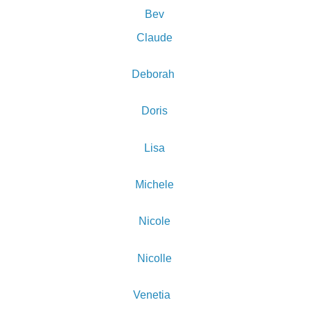
Bev
Claude
Deborah
Doris
Lisa
Michele
Nicole
Nicolle
Venetia