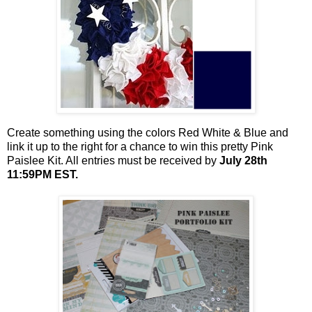
Create something using the colors Red White & Blue and
link it up to the right for a chance to win this pretty Pink
Paislee Kit. All entries must be received by
July 28th
11:59PM EST.