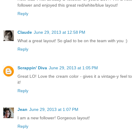
follower and enjoyed this great red/white/blue layout!
Reply
Claude
June 29, 2013 at 12:58 PM
What a great layout! So glad to be on the team with you :)
Reply
Scrappin' Diva
June 29, 2013 at 1:05 PM
Great LO! Love the cream color - gives it a vintage-y feel to
it!
Reply
Jean
June 29, 2013 at 1:07 PM
I am a new follower! Gorgeous layout!
Reply