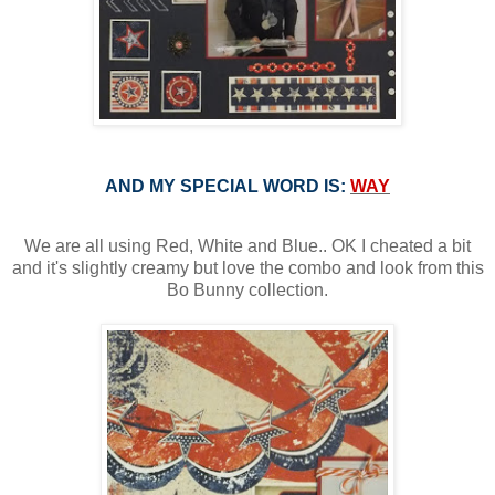
AND MY SPECIAL WORD IS:
WAY
We are all using Red, White and Blue.. OK I cheated a bit
and it's slightly creamy but love the combo and look from this
Bo Bunny collection.