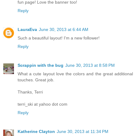
fun page! Love the banner too!
Reply
LauraEva
June 30, 2013 at 6:44 AM
Such a beautiful layout! I'm a new follower!
Reply
Scrappin with the bug
June 30, 2013 at 8:58 PM
What a cute layout love the colors and the great additional
touches. Great job.
Thanks, Terri
terri_ski at yahoo dot com
Reply
Katherine Clayton
June 30, 2013 at 11:34 PM