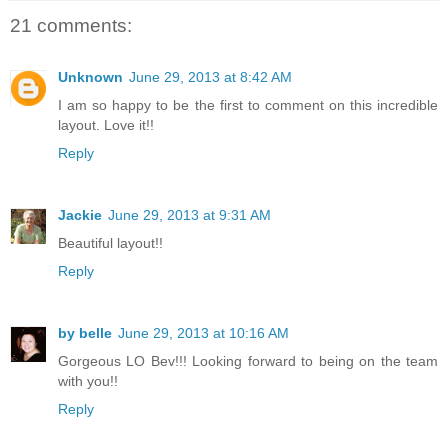
21 comments:
Unknown
June 29, 2013 at 8:42 AM
I am so happy to be the first to comment on this incredible
layout. Love it!!
Reply
Jackie
June 29, 2013 at 9:31 AM
Beautiful layout!!
Reply
by belle
June 29, 2013 at 10:16 AM
Gorgeous LO Bev!!! Looking forward to being on the team
with you!!
Reply