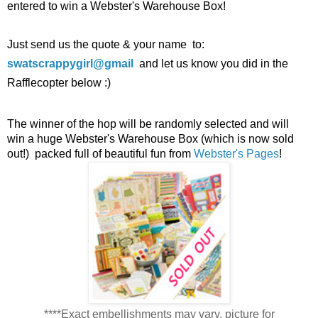
entered to win a Webster's Warehouse Box!
Just send us the quote & your name to:
swatscrappygirl
@
gmail
and let us know you did in the
Rafflecopter below :)
The winner of the hop will be randomly selected and will
win a huge Webster's Warehouse Box (which is now sold
out!) packed full of beautiful fun from
Webster's Pages
!
****Exact embellishments may vary, picture for