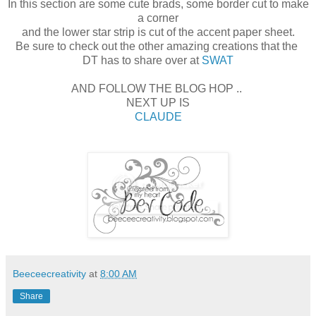
In this section are some cute brads, some border cut to make
a corner
and the lower star strip is cut of the accent paper sheet.
Be sure to check out the other amazing creations that the
DT has to share over at
SWAT
AND FOLLOW THE BLOG HOP ..
NEXT UP IS
CLAUDE
Beeceecreativity
at
8:00 AM
Share