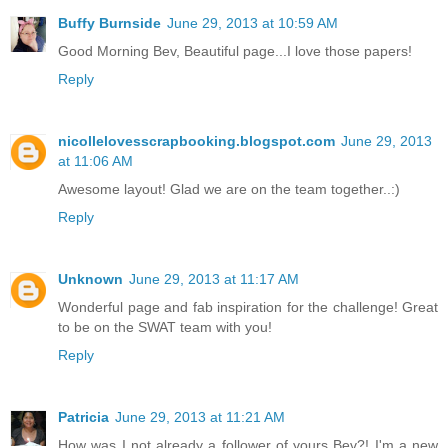
Buffy Burnside
June 29, 2013 at 10:59 AM
Good Morning Bev, Beautiful page...I love those papers!
Reply
nicollelovesscrapbooking.blogspot.com
June 29, 2013
at 11:06 AM
Awesome layout! Glad we are on the team together..:)
Reply
Unknown
June 29, 2013 at 11:17 AM
Wonderful page and fab inspiration for the challenge! Great
to be on the SWAT team with you!
Reply
Patricia
June 29, 2013 at 11:21 AM
How was I not already a follower of yours Bev?! I'm a new