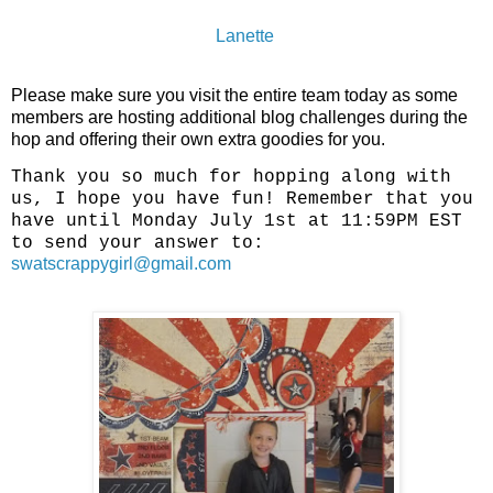
Lanette
Please make sure you visit the entire team today as some
members are hosting additional blog challenges during the
hop and offering their own extra goodies for you.
Thank you so much for hopping along with
us, I hope you have fun! Remember that you
have until Monday July 1st at 11:59PM EST
to send your answer to:
swatscrappygirl@gmail.com