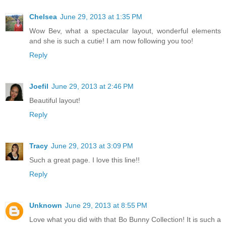
Chelsea
June 29, 2013 at 1:35 PM
Wow Bev, what a spectacular layout, wonderful elements
and she is such a cutie! I am now following you too!
Reply
Joefil
June 29, 2013 at 2:46 PM
Beautiful layout!
Reply
Tracy
June 29, 2013 at 3:09 PM
Such a great page. I love this line!!
Reply
Unknown
June 29, 2013 at 8:55 PM
Love what you did with that Bo Bunny Collection! It is such a