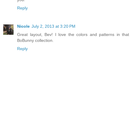
Reply
Nicole
July 2, 2013 at 3:20 PM
Great layout, Bev! I love the colors and patterns in that
BoBunny collection.
Reply