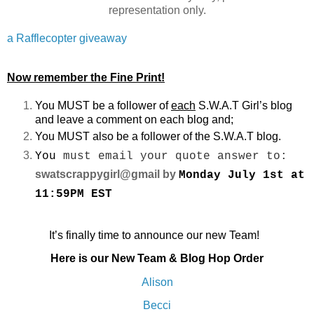
representation only.
a Rafflecopter giveaway
Now remember the Fine Print!
You MUST be a follower of
each
S.W.A.T Girl’s blog
and leave a comment on each blog and;
You MUST also be a follower of the S.W.A.T blog.
You
must email your quote answer to:
swatscrappygirl@gmail by
Monday July 1st at
11:59PM EST
It’s finally time to announce our new Team!
Here is our New Team & Blog Hop Order
Alison
Becci