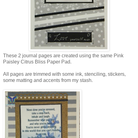
These 2 journal pages are created using the same Pink
Paisley Citrus Bliss Paper Pad.
All pages are trimmed with some ink, stenciling, stickers,
some matting and accents from my stash.