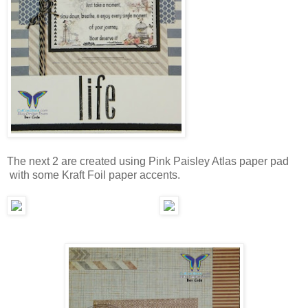
The next 2 are created using Pink Paisley Atlas paper pad
with some Kraft Foil paper accents.