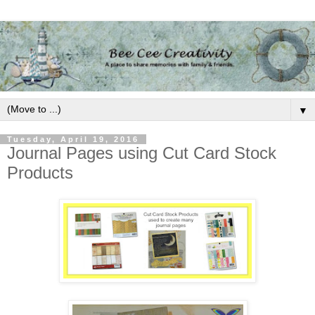
▼
Tuesday, April 19, 2016
Journal Pages using Cut Card Stock
Products