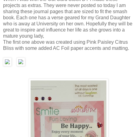
projects as extras. They were never posted so today I am
sharing these journal pages that are sized to fit the smash
book. Each one has a verse geared for my Grand Daughter
who is away at University on her own. Hopefully they will be
great to inspire and influence her life as she grows into a
mature young lady,
The first one above was created using Pink Paisley Citrus
Bliss with some added AC Foil paper accents and matting.