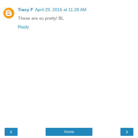
Tracy F
April 29, 2016 at 11:28 AM
These are so pretty! BL
Reply
‹
›
Home