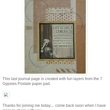
This last journal page is created with fun layers from the 7
Gypsies Postale paper pad.
Thanks for joining me today.... come back soon when I have