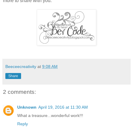
more to share with you.
Beeceecreativity
at
9:08 AM
Share
2 comments:
Unknown
April 19, 2016 at 11:30 AM
What a treasure...wonderful work!!!
Reply