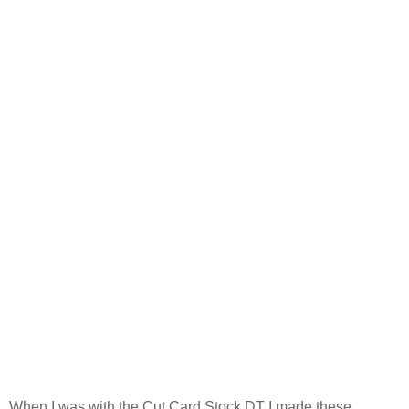
When I was with the Cut Card Stock DT I made these